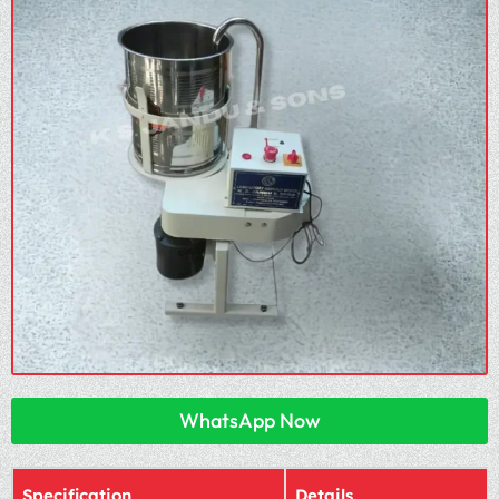
WhatsApp Now
Specification
Details