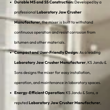
Durable MS and SS Construction:
Developed by a
professional
Laboratory Jaw Crusher
Manufacturer
, the mixer is built to withstand
continuous operation and resist corrosion from
bitumen and other materials.
Compact and User-Friendly Design:
As a leading
Laboratory Jaw Crusher Manufacturer
, KS Jandu &
Sons designs the mixer for easy installation,
operation, and maintenance in laboratory spaces.
Energy-Efficient Operation:
KS Jandu & Sons, a
reputed
Laboratory Jaw Crusher Manufacturer
,