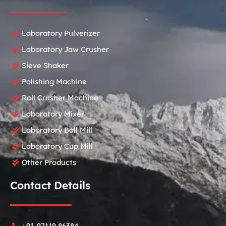
Laboratory Pulverizer
Laboratory Jaw Crusher
Sieve Shaker
Polishing Machine
Roll Crusher Machine
Laboratory Mixer
Laboratory Ball Mill
Laboratory Cup Mill
Other Products
Contact Details
+91-97119 86384