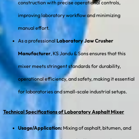
construction with precise operational controls,
improving laboratory workflow and minimizing
manual effort.
As a professional
Laboratory Jaw Crusher
Manufacturer
, KS Jandu & Sons ensures that this
mixer meets stringent standards for durability,
operational efficiency, and safety, making it essential
for laboratories and small-scale industrial setups.
Technical Specifications of Laboratory Asphalt Mixer
Usage/Application:
Mixing of asphalt, bitumen, and