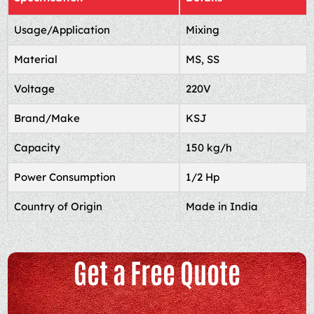
Usage/Application
Mixing
Material
MS, SS
Voltage
220V
Brand/Make
KSJ
Capacity
150 kg/h
Power Consumption
1/2 Hp
Country of Origin
Made in India
Get a Free Quote