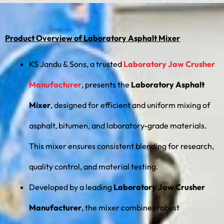
Product Overview of Laboratory Asphalt Mixer
KS Jandu & Sons, a trusted
Laboratory Jaw Crusher
Manufacturer
, presents the
Laboratory Asphalt
Mixer
, designed for efficient and uniform mixing of
asphalt, bitumen, and laboratory-grade materials.
This mixer ensures consistent blending for research,
quality control, and material testing.
Developed by a leading
Laboratory Jaw Crusher
Manufacturer
, the mixer combines robust