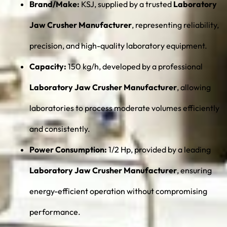
Brand/Make:
KSJ, supplied by a trusted
Laboratory
Jaw Crusher Manufacturer
, representing reliability,
precision, and high-quality laboratory equipment.
Capacity:
150 kg/h, developed by a professional
Laboratory Jaw Crusher Manufacturer
, allowing
laboratories to process moderate volumes efficiently
and consistently.
Power Consumption:
1/2 Hp, provided by a leading
Laboratory Jaw Crusher Manufacturer
, ensuring
energy-efficient operation without compromising
performance.