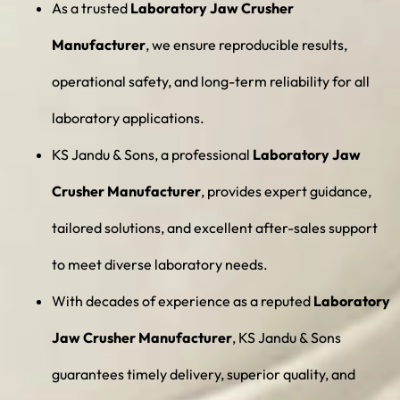
As a trusted
Laboratory Jaw Crusher
Manufacturer
, we ensure reproducible results,
operational safety, and long-term reliability for all
laboratory applications.
KS Jandu & Sons, a professional
Laboratory Jaw
Crusher Manufacturer
, provides expert guidance,
tailored solutions, and excellent after-sales support
to meet diverse laboratory needs.
With decades of experience as a reputed
Laboratory
Jaw Crusher Manufacturer
, KS Jandu & Sons
guarantees timely delivery, superior quality, and