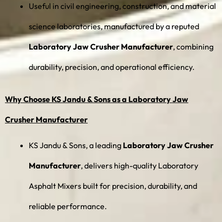
Useful in civil engineering, construction, and material
science laboratories, manufactured by a reputed
Laboratory Jaw Crusher Manufacturer
, combining
durability, precision, and operational efficiency.
Why Choose KS Jandu & Sons as a Laboratory Jaw
Crusher Manufacturer
KS Jandu & Sons, a leading
Laboratory Jaw Crusher
Manufacturer
, delivers high-quality Laboratory
Asphalt Mixers built for precision, durability, and
reliable performance.