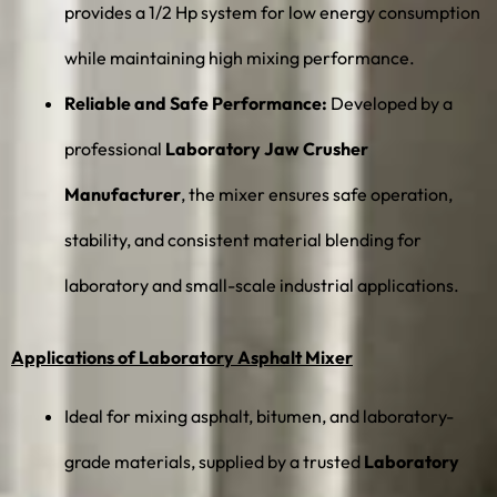
provides a 1/2 Hp system for low energy consumption
while maintaining high mixing performance.
Reliable and Safe Performance:
Developed by a
professional
Laboratory Jaw Crusher
Manufacturer
, the mixer ensures safe operation,
stability, and consistent material blending for
laboratory and small-scale industrial applications.
Applications of Laboratory Asphalt Mixer
Ideal for mixing asphalt, bitumen, and laboratory-
grade materials, supplied by a trusted
Laboratory