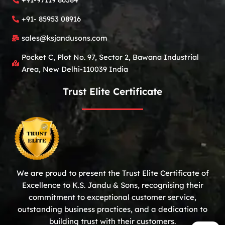
+91- 85953 08916
sales@ksjandusons.com
Pocket C, Plot No. 97, Sector 2, Bawana Industrial
Area, New Delhi-110039 India
Trust Elite Certificate
We are proud to present the Trust Elite Certificate of
Excellence to K.S. Jandu & Sons, recognising their
commitment to exceptional customer service,
outstanding business practices, and a dedication to
building trust with their customers.