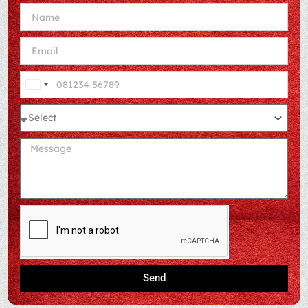
India
+91
Send