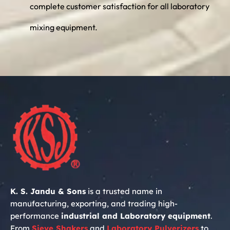
complete customer satisfaction for all laboratory
mixing equipment.
K. S. Jandu & Sons
is a trusted name in
manufacturing, exporting, and trading high-
performance
industrial and Laboratory equipment
.
From
Sieve Shakers
and
Laboratory
Pulverizers
to