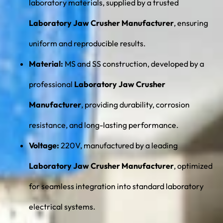
laboratory materials, supplied by a trusted
Laboratory Jaw Crusher Manufacturer
, ensuring
uniform and reproducible results.
Material:
MS and SS construction, developed by a
professional
Laboratory Jaw Crusher
Manufacturer
, providing durability, corrosion
resistance, and long-lasting performance.
Voltage:
220V, manufactured by a leading
Laboratory Jaw Crusher Manufacturer
, optimized
for seamless integration into standard laboratory
electrical systems.