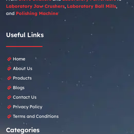
Laboratory
Jaw Crushers
,
Laboratory
Ball Mills
,
and
Polishing Machine
Useful Links
Home
About Us
Products
Blogs
Contact Us
Privacy Policy
Terms and Conditions
Categories