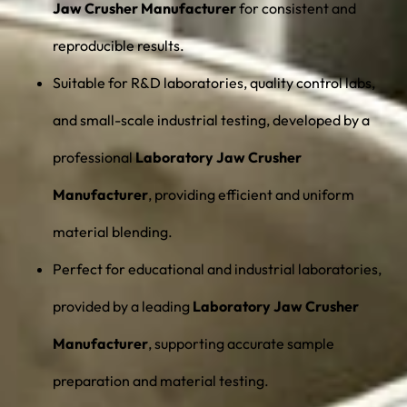
Jaw Crusher Manufacturer
for consistent and
reproducible results.
Suitable for R&D laboratories, quality control labs,
and small-scale industrial testing, developed by a
professional
Laboratory Jaw Crusher
Manufacturer
, providing efficient and uniform
material blending.
Perfect for educational and industrial laboratories,
provided by a leading
Laboratory Jaw Crusher
Manufacturer
, supporting accurate sample
preparation and material testing.