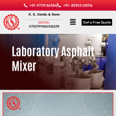
Skip
+91-97119 86384
+91- 85953 08916
to
K. S. Jandu & Sons
content
Menu
Get a Free Quote
GSTIN-
07DCFPS8620Q2ZR
Laboratory Asphalt
Mixer