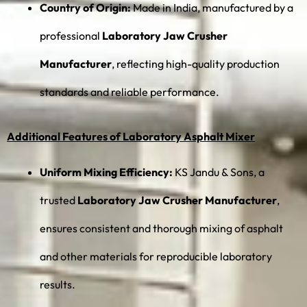
Country of Origin:
Made in India, manufactured by a
professional
Laboratory Jaw Crusher
Manufacturer
, reflecting high-quality production
standards and reliable performance.
Additional Features of Laboratory Asphalt Mixer
Uniform Mixing Efficiency:
KS Jandu & Sons, a
trusted
Laboratory Jaw Crusher Manufacturer
,
ensures consistent and thorough mixing of asphalt
and other materials for reproducible laboratory
results.