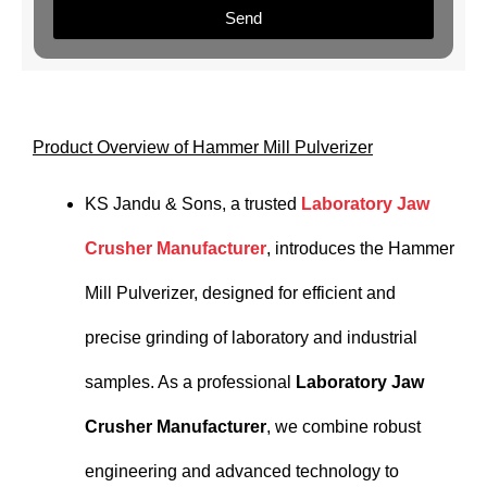
Send
Product Overview of Hammer Mill Pulverizer
KS Jandu & Sons, a trusted
Laboratory Jaw
Crusher Manufacturer
, introduces the Hammer
Mill Pulverizer, designed for efficient and
precise grinding of laboratory and industrial
samples. As a professional
Laboratory Jaw
Crusher Manufacturer
, we combine robust
engineering and advanced technology to