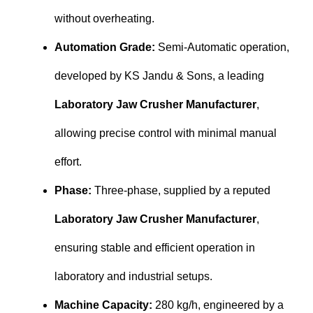
without overheating.
Automation Grade:
Semi-Automatic operation,
developed by KS Jandu & Sons, a leading
Laboratory Jaw Crusher Manufacturer
,
allowing precise control with minimal manual
effort.
Phase:
Three-phase, supplied by a reputed
Laboratory Jaw Crusher Manufacturer
,
ensuring stable and efficient operation in
laboratory and industrial setups.
Machine Capacity:
280 kg/h, engineered by a