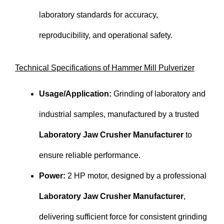
laboratory standards for accuracy,
reproducibility, and operational safety.
Technical Specifications of Hammer Mill Pulverizer
Usage/Application:
Grinding of laboratory and
industrial samples, manufactured by a trusted
Laboratory Jaw Crusher Manufacturer
to
ensure reliable performance.
Power:
2 HP motor, designed by a professional
Laboratory Jaw Crusher Manufacturer
,
delivering sufficient force for consistent grinding