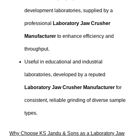
development laboratories, supplied by a
professional
Laboratory Jaw Crusher
Manufacturer
to enhance efficiency and
throughput.
Useful in educational and industrial
laboratories, developed by a reputed
Laboratory Jaw Crusher Manufacturer
for
consistent, reliable grinding of diverse sample
types.
Why Choose KS Jandu & Sons as a Laboratory Jaw