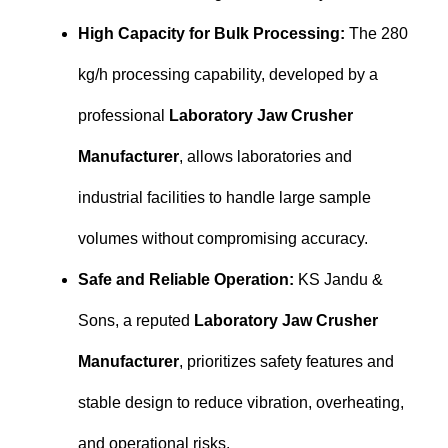
High Capacity for Bulk Processing:
The 280
kg/h processing capability, developed by a
professional
Laboratory Jaw Crusher
Manufacturer
, allows laboratories and
industrial facilities to handle large sample
volumes without compromising accuracy.
Safe and Reliable Operation:
KS Jandu &
Sons, a reputed
Laboratory Jaw Crusher
Manufacturer
, prioritizes safety features and
stable design to reduce vibration, overheating,
and operational risks.