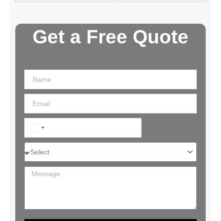
Get a Free Quote
India
+91