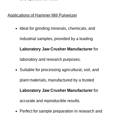
Applications of Hammer Mill Pulverizer
Ideal for grinding minerals, chemicals, and
industrial samples, provided by a leading
Laboratory Jaw Crusher Manufacturer
for
laboratory and research purposes.
Suitable for processing agricultural, soil, and
plant materials, manufactured by a trusted
Laboratory Jaw Crusher Manufacturer
for
accurate and reproducible results.
Perfect for sample preparation in research and