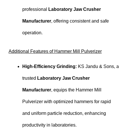
professional
Laboratory Jaw Crusher
Manufacturer
, offering consistent and safe
operation.
Additional Features of Hammer Mill Pulverizer
High-Efficiency Grinding:
KS Jandu & Sons, a
trusted
Laboratory Jaw Crusher
Manufacturer
, equips the Hammer Mill
Pulverizer with optimized hammers for rapid
and uniform particle reduction, enhancing
productivity in laboratories.