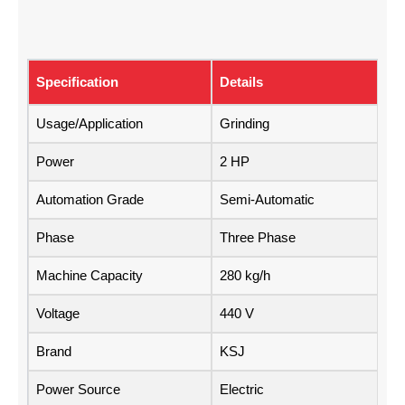
Specification
Details
Usage/Application
Grinding
Power
2 HP
Automation Grade
Semi-Automatic
Phase
Three Phase
Machine Capacity
280 kg/h
Voltage
440 V
Brand
KSJ
Power Source
Electric