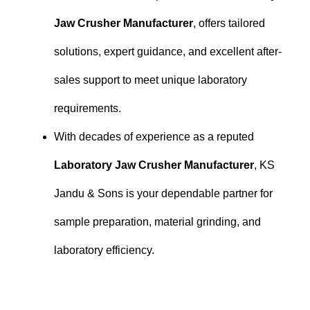
Jaw Crusher Manufacturer
, offers tailored
solutions, expert guidance, and excellent after-
sales support to meet unique laboratory
requirements.
With decades of experience as a reputed
Laboratory Jaw Crusher Manufacturer
, KS
Jandu & Sons is your dependable partner for
sample preparation, material grinding, and
laboratory efficiency.