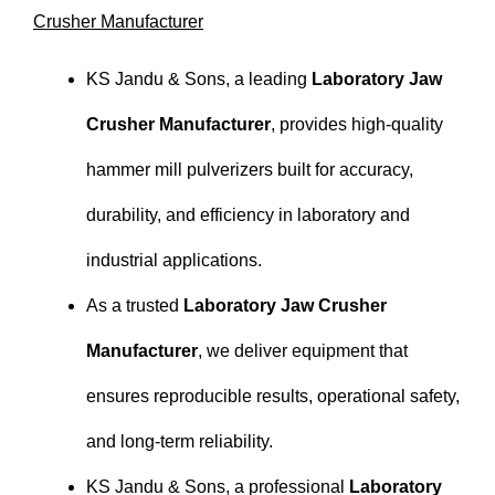
Crusher Manufacturer
KS Jandu & Sons, a leading
Laboratory Jaw
Crusher Manufacturer
, provides high-quality
hammer mill pulverizers built for accuracy,
durability, and efficiency in laboratory and
industrial applications.
As a trusted
Laboratory Jaw Crusher
Manufacturer
, we deliver equipment that
ensures reproducible results, operational safety,
and long-term reliability.
KS Jandu & Sons, a professional
Laboratory