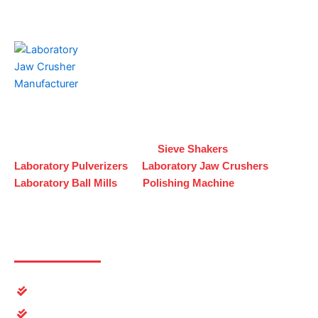
K. S. Jandu & Sons
is a trusted name in manufacturing,
exporting, and trading high-performance
industrial and
Laboratory equipment
. From
Sieve Shakers
and
Laboratory
Pulverizers
to
Laboratory
Jaw Crushers
,
Laboratory
Ball Mills
, and
Polishing Machine
Useful Links
Home
About Us