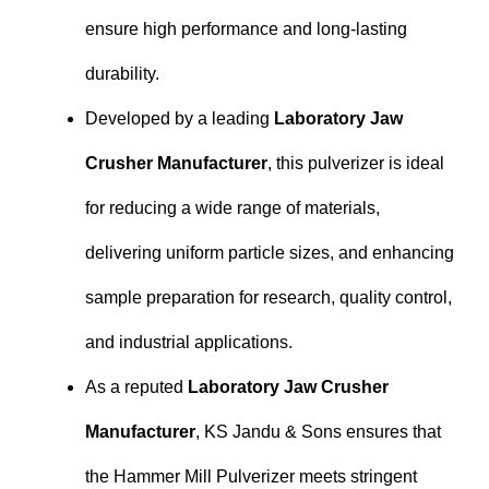
ensure high performance and long-lasting
durability.
Developed by a leading
Laboratory Jaw
Crusher Manufacturer
, this pulverizer is ideal
for reducing a wide range of materials,
delivering uniform particle sizes, and enhancing
sample preparation for research, quality control,
and industrial applications.
As a reputed
Laboratory Jaw Crusher
Manufacturer
, KS Jandu & Sons ensures that
the Hammer Mill Pulverizer meets stringent