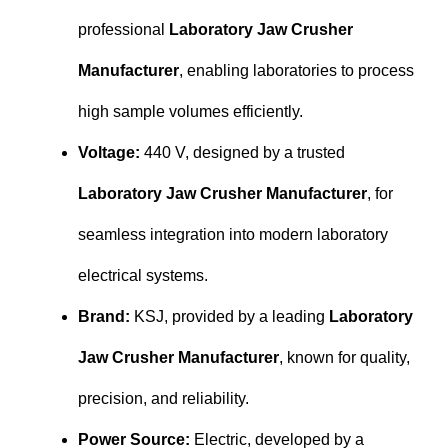
professional
Laboratory Jaw Crusher
Manufacturer
, enabling laboratories to process
high sample volumes efficiently.
Voltage:
440 V, designed by a trusted
Laboratory Jaw Crusher Manufacturer
, for
seamless integration into modern laboratory
electrical systems.
Brand:
KSJ, provided by a leading
Laboratory
Jaw Crusher Manufacturer
, known for quality,
precision, and reliability.
Power Source:
Electric, developed by a