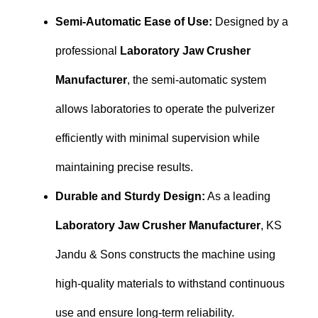
Semi-Automatic Ease of Use:
Designed by a
professional
Laboratory Jaw Crusher
Manufacturer
, the semi-automatic system
allows laboratories to operate the pulverizer
efficiently with minimal supervision while
maintaining precise results.
Durable and Sturdy Design:
As a leading
Laboratory Jaw Crusher Manufacturer
, KS
Jandu & Sons constructs the machine using
high-quality materials to withstand continuous
use and ensure long-term reliability.